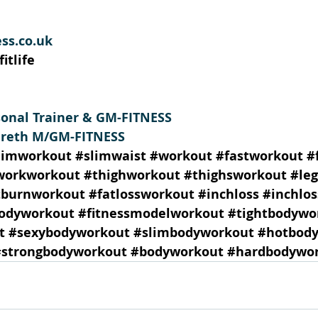
ss.co.uk
itlife
sonal Trainer & GM-FITNESS 
areth M/GM-FITNESS
limworkout
#slimwaist
#workout
#fastworkout
#
workworkout
#thighworkout
#thighsworkout
#le
tburnworkout
#fatlossworkout
#inchloss
#inchlo
odyworkout
#fitnessmodelworkout
#tightbodywo
t
#sexybodyworkout
#slimbodyworkout
#hotbod
#strongbodyworkout
#bodyworkout
#hardbodywo