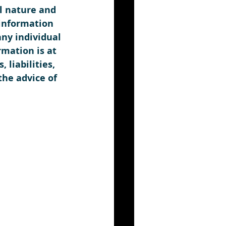
l nature and 
information 
any individual 
rmation is at 
liabilities, 
the advice of 