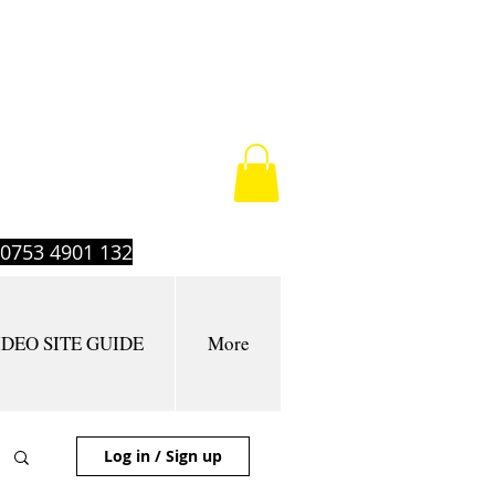
t 0753 4901 132
IDEO SITE GUIDE
More
Log in / Sign up