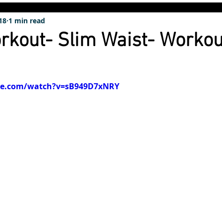
18
1 min read
rkout- Slim Waist- Workou
be.com/watch?v=sB949D7xNRY