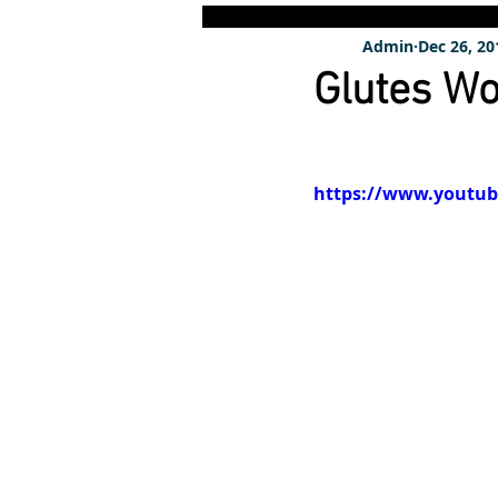
Admin
Dec 26, 20
Glutes Wo
https://www.youtu