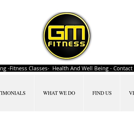
ing -Fitness Classes- Health And Well Being - Contac
TIMONIALS
WHAT WE DO
FIND US
V