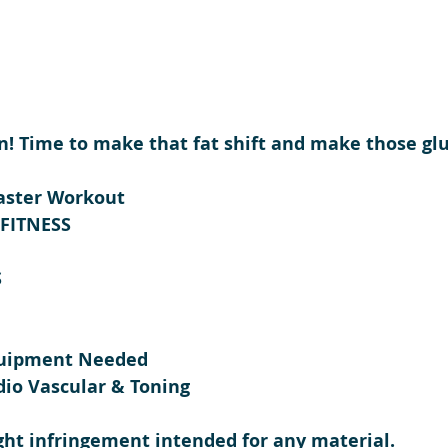
in! Time to make that fat shift and make those glut
aster Workout 
-FITNESS
S
quipment Needed
dio Vascular & Toning
ght infringement intended for any material.