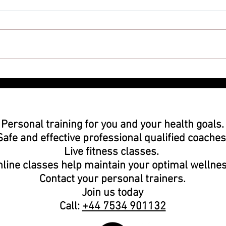
Worried About Working Out?
Why 
could
you 
Personal training
for you and your health goals
Safe and effective
professional
qualified coaches
Live fitness classes.
line classes help maintain your optimal wellnes
Contact your
personal trainers.
Join us today
Call:
+44 7534 901132