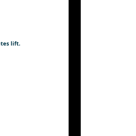
es lift. 