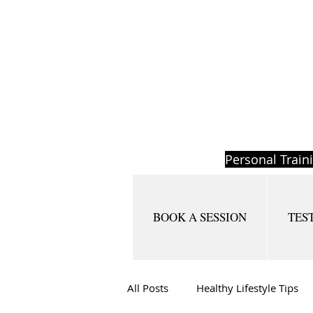
Personal Train
BOOK A SESSION
TES
All Posts
Healthy Lifestyle Tips