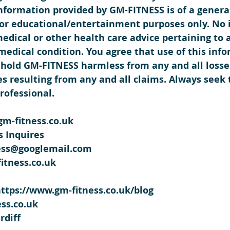
information provided by GM-FITNESS is of a genera
 for educational/entertainment purposes only. No 
medical or other health care advice pertaining to 
 medical condition. You agree that use of this info
hold GM-FITNESS harmless from any and all losses, 
s resulting from any and all claims. Always seek 
rofessional. 
m-fitness.co.uk
 Inquires
ness@googlemail.com
itness.co.uk
https://www.gm-fitness.co.uk/blog
ss.co.uk
rdiff