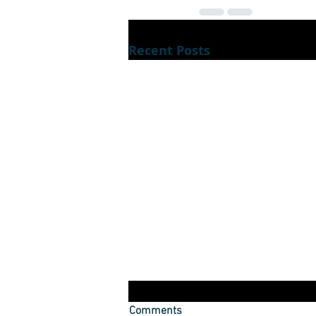
Recent Posts
Dont luck out during lockdown
Comments