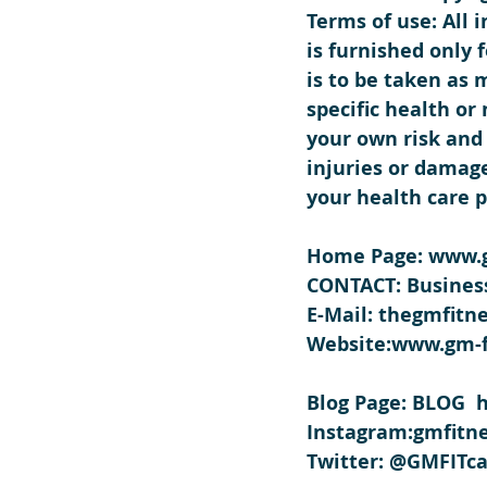
Terms of use: All 
is furnished only
is to be taken as 
specific health or
your own risk and 
injuries or damage
your health care p
Home Page: www.g
CONTACT: Business
E-Mail: thegmfit
Website:www.gm-f
Blog Page: BLOG  
Instagram:gmfitne
Twitter: @GMFITca