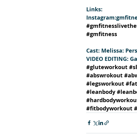
Links:
Instagram:gmfitne
#gmfitnesslivethef
#gmfitness
Cast: Melissa: Per
VIDEO EDITING: G
#gluteworkout
#s
#abswrokout
#ab
#legsworkout
#fa
#leanbody
#leanb
#hardbodyworkou
#fitbodyworkout