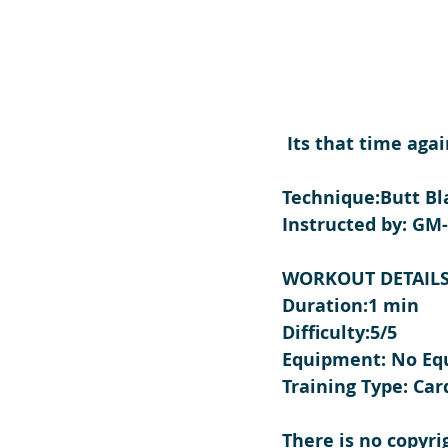
 Its that time aga
Technique:Butt Bl
Instructed by: GM
WORKOUT DETAIL
Duration:1 min
Difficulty:5/5
Equipment: No E
Training Type: Car
There is no copyri