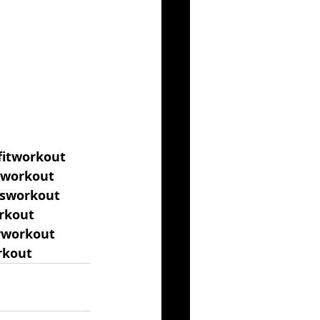
fitworkout
gworkout
ssworkout
rkout
yworkout
rkout