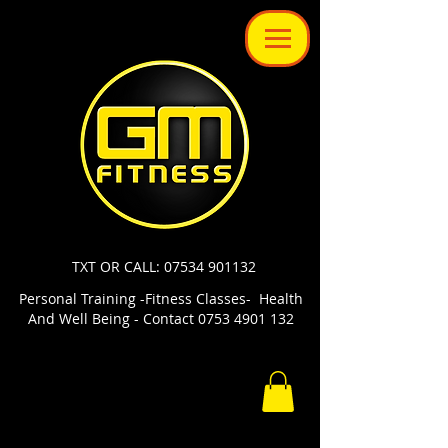
TXT OR CALL: 07534 901132
Personal Training -Fitness Classes- Health
And Well Being - Contact 0753 4901 132