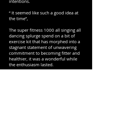
intentions.
“ It seemed like such a good idea at
the time”,
The super fitness 1000 all singing all
dancing splurge spend on a bit of
exercise kit that has morphed into a
stagnant statement of unwavering
commitment to becoming fitter and
healthier, it was a wonderful while
the enthusiasm lasted.
Personal trainers are not just for
celebrities, they are for anyone who
is serious about self improvement
mentally and physically, the benefits
of exercise are enormous and
scientifically proven to be the most
effective and safe method for
improving your health and wellness.
Investing in personal training