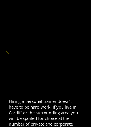
PERSONAL
TRAINING IN
CARDIFF
Hiring a personal trainer doesn’t
have to be hard work, if you live in
Cardiff or the surrounding area you
will be spoiled for choice at the
number of private and corporate