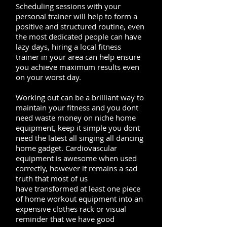
Scheduling sessions with your
personal trainer will help to form a
positive and structured routine, even
the most dedicated people can have
lazy days, hiring a local fitness
trainer in your area can help ensure
you achieve maximum results even
on your worst day.
Working out can be a brilliant way to
maintain your fitness and you dont
need waste money on niche home
equipment, keep it simple you dont
need the latest all singing all dancing
home gadget. Cardiovascular
equipment is awesome when used
correctly, however it remains a sad
truth that most of us
have transformed at least one piece
of home workout equipment into an
expensive clothes rack or visual
reminder that we have good