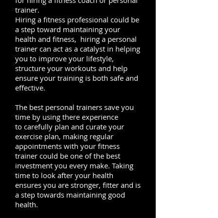
for hiring a fitness coach or personal
trainer.
Hiring a fitness professional could be
a step toward maintaining your
health and fitness, hiring a personal
trainer can act as a catalyst in helping
you to improve your lifestyle,
structure your workouts and help
ensure your training is both safe and
effective.
The best personal trainers save you
time by using there experience
to carefully plan and curate your
exercise plan, making regular
appointments with your fitness
trainer could be one of the best
investment you every make. Taking
time to look after your health
ensures you are stronger, fitter and is
a step towards maintaining good
health.