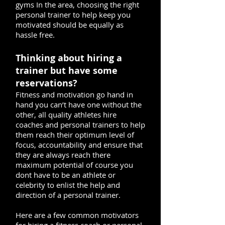
gyms In the area, choosing the right
personal trainer to help keep you
motivated should be equally as
hassle free.
Thinking about hiring a
trainer but have some
reservations?
Fitness and motivation go hand in
hand you can’t have one without the
other, all quality athletes hire
coaches and personal trainers to help
them reach their optimum level of
focus, accountability and ensure that
they are always reach there
maximum potential of course you
dont have to be an athlete or
celebrity to enlist the help and
direction of a personal trainer.
Here are a few common motivators