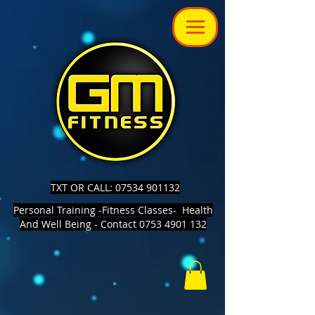
TXT OR CALL: 07534 901132
Personal Training -Fitness Classes- Health
And Well Being - Contact 0753 4901 132