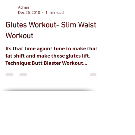
Admin
Dec 26, 2018
1 min read
Glutes Workout- Slim Waist-
Workout
Its that time again! Time to make that
fat shift and make those glutes lift.
Technique:Butt Blaster Workout
Instructed by: GM-FITNESS...
Personal training
for you and your
health goals.
Safe and
effective
professional
qualified