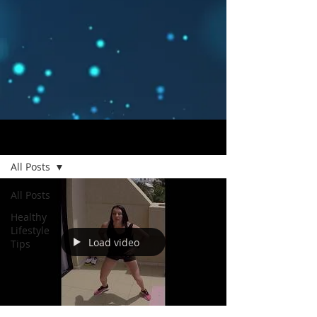
Blog
All Posts
All Posts
Healthy
Lifestyle
Load video
Tips