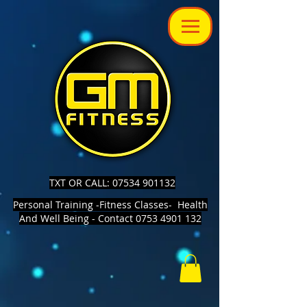
TXT OR CALL: 07534 901132
Personal Training -Fitness Classes- Health
And Well Being - Contact 0753 4901 132