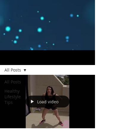
Blog
All Posts
All Posts
Healthy
Lifestyle
Load video
Tips