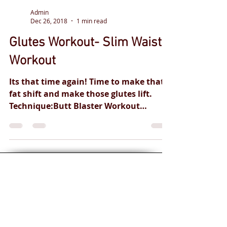
Admin
Dec 26, 2018
1 min read
Glutes Workout- Slim Waist-
Workout
Its that time again! Time to make that
fat shift and make those glutes lift.
Technique:Butt Blaster Workout
Instructed by: GM-FITNESS...
Personal training
for you and your
health goals.
Safe and
effective
professional
qualified