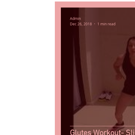
Admin
Dec 26, 2018
1 min read
Glutes Workout- Sl