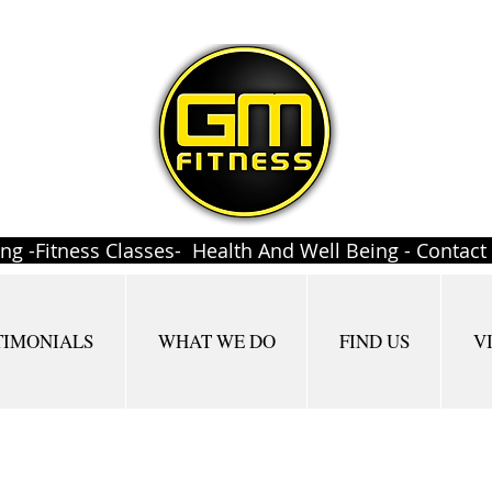
ing -Fitness Classes- Health And Well Being - Contac
TIMONIALS
WHAT WE DO
FIND US
V