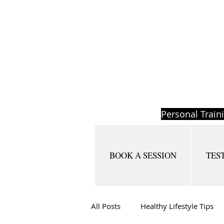
Personal Train
BOOK A SESSION
TES
All Posts
Healthy Lifestyle Tips