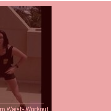
im Waist- Workout