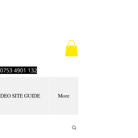
t 0753 4901 132
IDEO SITE GUIDE
More