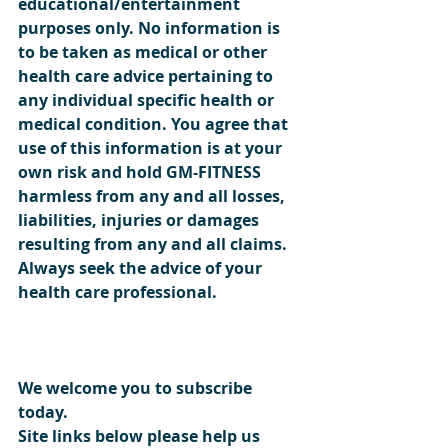
educational/entertainment 
purposes only. No information is 
to be taken as medical or other 
health care advice pertaining to 
any individual specific health or 
medical condition. You agree that 
use of this information is at your 
own risk and hold GM-FITNESS 
harmless from any and all losses, 
liabilities, injuries or damages 
resulting from any and all claims. 
Always seek the advice of your 
health care professional.  
We welcome you to subscribe 
today.
Site links below please help us 