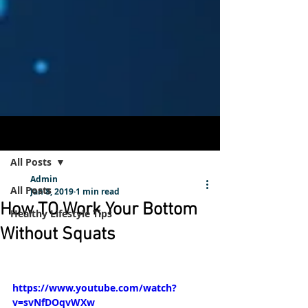
Post
Sign Up
All Posts
Admin
All Posts
Jan 8, 2019
1 min read
How TO Work Your Bottom
Healthy Lifestyle Tips
Without Squats
https://www.youtube.com/watch?
v=svNfDOqvWXw