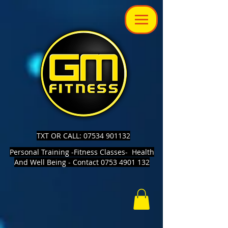
TXT OR CALL: 07534 901132
Personal Training -Fitness Classes- Health
And Well Being - Contact 0753 4901 132