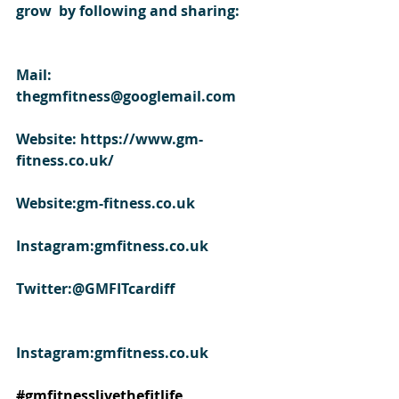
grow  by following and sharing:
Mail: 
thegmfitness@googlemail.com
Website: https://www.gm-
fitness.co.uk/
Website:gm-fitness.co.uk
Instagram:gmfitness.co.uk
Twitter:@GMFITcardiff
Instagram:gmfitness.co.uk
#gmfitnesslivethefitlife