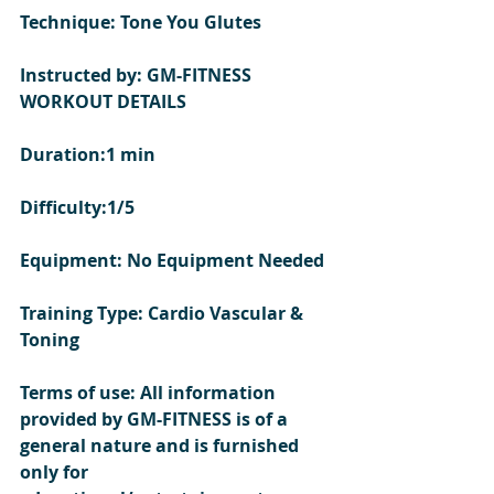
Technique: Tone You Glutes 
Instructed by: GM-FITNESS
WORKOUT DETAILS 
Duration:1 min
Difficulty:1/5
Equipment: No Equipment Needed
Training Type: Cardio Vascular & 
Toning 
Terms of use: All information 
provided by GM-FITNESS is of a 
general nature and is furnished 
only for 