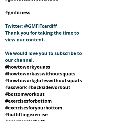
#gmfitness
Twitter: @GMFITcardiff
Thank you for taking the time to 
view our content.
We would love you to subscribe to 
our channel.
#howtoworkyouass
#howtoworkasswithoutsquats
#howtoworkgluteswithoutsquats
#asswork
#backsideworkout
#bottomworkout
#exercisesforbottom
#exercisesforyourbottom
#butliftingexercise
#exercisesforbutt