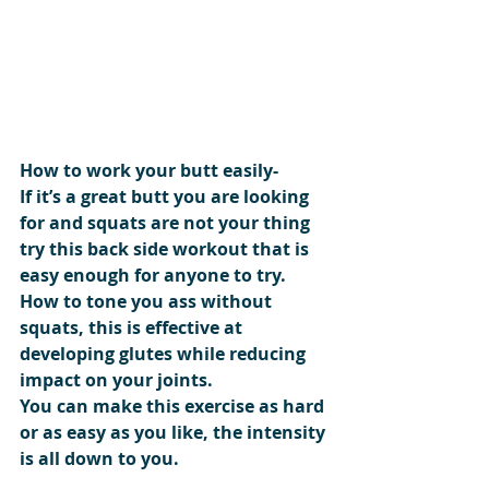
How to work your butt easily-
If it’s a great butt you are looking 
for and squats are not your thing 
try this back side workout that is 
easy enough for anyone to try. 
How to tone you ass without 
squats, this is effective at 
developing glutes while reducing 
impact on your joints.
You can make this exercise as hard 
or as easy as you like, the intensity 
is all down to you.  