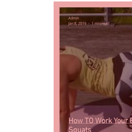
Admin
Jan 8, 2019
1 min read
How TO Work Your 
Squats