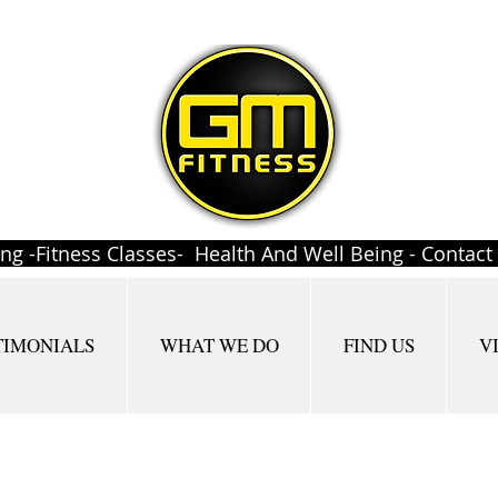
ing -Fitness Classes- Health And Well Being - Contac
TIMONIALS
WHAT WE DO
FIND US
V