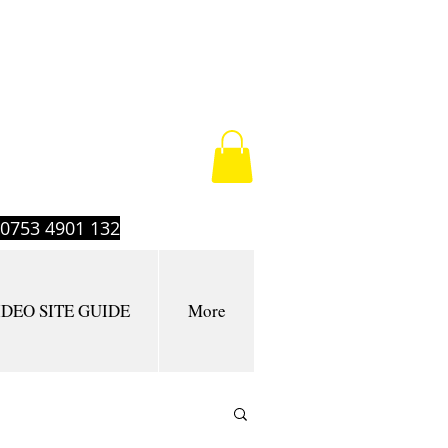
t 0753 4901 132
IDEO SITE GUIDE
More