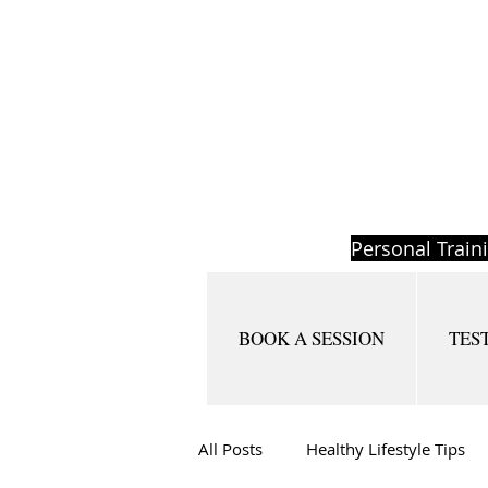
Personal Train
BOOK A SESSION
TES
All Posts
Healthy Lifestyle Tips