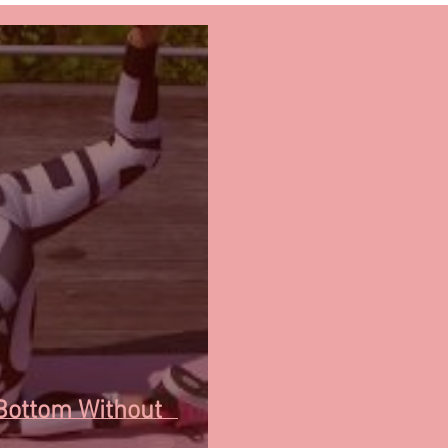
Bottom Without