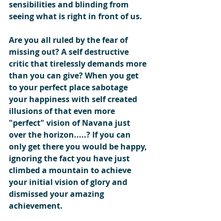
sensibilities and blinding from 
seeing what is right in front of us.
Are you all ruled by the fear of 
missing out? A self destructive 
critic that tirelessly demands more 
than you can give? When you get 
to your perfect place sabotage 
your happiness with self created 
illusions of that even more 
"perfect" vision of Navana just 
over the horizon.....? If you can 
only get there you would be happy, 
ignoring the fact you have just 
climbed a mountain to achieve 
your initial vision of glory and  
dismissed your amazing 
achievement.