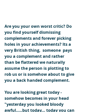
Are you your own worst critic? Do 
you find yourself dismissing 
complements and forever picking 
holes in your achievements? Its a 
very British thing,  someone  pays 
you a complement and rather 
than be flattered we naturally 
assume the person is plotting to 
rob us or is somehow about to give 
you a back handed complement.
You are looking great today - 
somehow becomes in your head
"yesterday you looked bloody 
awful.....but today... today you can 