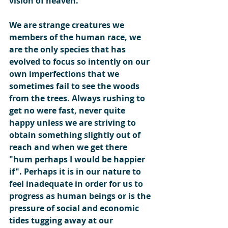
vision of heaven.
We are strange creatures we 
members of the human race, we 
are the only species that has 
evolved to focus so intently on our 
own imperfections that we 
sometimes fail to see the woods 
from the trees. Always rushing to 
get no were fast, never quite 
happy unless we are striving to 
obtain something slightly out of 
reach and when we get there 
"hum perhaps I would be happier 
if". Perhaps it is in our nature to 
feel inadequate in order for us to 
progress as human beings or is the 
pressure of social and economic 
tides tugging away at our 