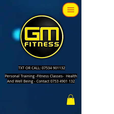
TXT OR CALL: 07534 901132
Personal Training -Fitness Classes- Health
And Well Being - Contact 0753 4901 132