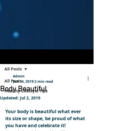
Post
Sign Up
All Posts
Admin
All Posts
Jun 14, 2019
2 min read
Body Beautiful
Healthy Lifestyle Tips
Updated:
Jul 2, 2019
Your body is beautiful what ever 
its size or shape, be proud of what 
you have and celebrate it! 