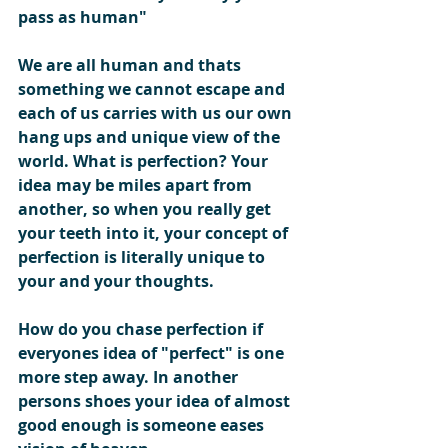
pass as human"
We are all human and thats 
something we cannot escape and 
each of us carries with us our own 
hang ups and unique view of the 
world. What is perfection? Your 
idea may be miles apart from 
another, so when you really get 
your teeth into it, your concept of 
perfection is literally unique to 
your and your thoughts.  
How do you chase perfection if 
everyones idea of "perfect" is one 
more step away. In another 
persons shoes your idea of almost 
good enough is someone eases 