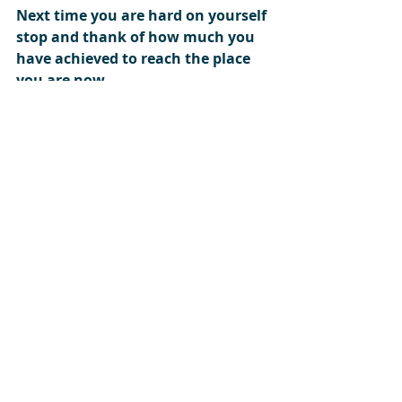
Next time you are hard on yourself 
stop and thank of how much you 
have achieved to reach the place 
you are now.    
#behappy
#you
#achievement
#PersonalTrainerincardiff
Recent Posts
See All