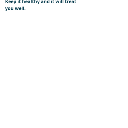
Keep it healthy and it will treat 
you well. 