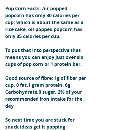
Pop Corn Facts: Air-popped 
popcorn has only 30 calories per 
cup; which is about the same as a 
rice cake, oil-popped popcorn has 
only 35 calories per cup.
To put that into perspective that 
means you can enjoy just over six 
cups of pop corn or 1 protein bar.
Good source of fibre: 1g of fiber per 
cup, 0 fat,1 gram protein, 6g 
Carbohydrate,0 suger, 2% of your 
recommended iron intake for the 
day.  
So next time you are stuck for 
snack ideas get it popping.