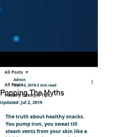
Post
Sign Up
All Posts
Admin
All Posts
Mar 14, 2019
2 min read
Popping The Myths
Healthy Lifestyle Tips
Updated:
Jul 2, 2019
The truth about healthy snacks.
You pump iron, you sweat till 
steam vents from your skin like a 