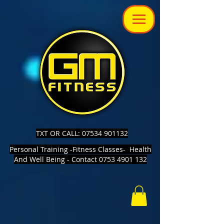
TXT OR CALL: 07534 901132
Personal Training -Fitness Classes- Health
And Well Being - Contact 0753 4901 132