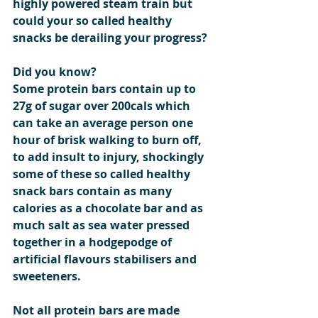
highly powered steam train but 
could your so called healthy 
snacks be derailing your progress?
Did you know?
Some protein bars contain up to 
27g of sugar over 200cals which 
can take an average person one 
hour of brisk walking to burn off, 
to add insult to injury, shockingly 
some of these so called healthy 
snack bars contain as many 
calories as a chocolate bar and as 
much salt as sea water pressed 
together in a hodgepodge of 
artificial flavours stabilisers and 
sweeteners.
Not all protein bars are made 