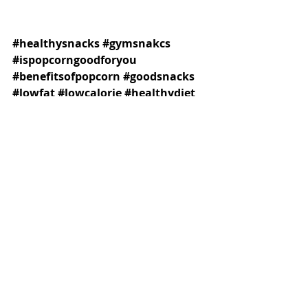
#healthysnacks
#gymsnakcs
#ispopcorngoodforyou
#benefitsofpopcorn
#goodsnacks
#lowfat
#lowcalorie
#healthydiet
#healthyeating
#popcorn
#gymfood
#leanfoods
#healthyoptions
Recent Posts
See All