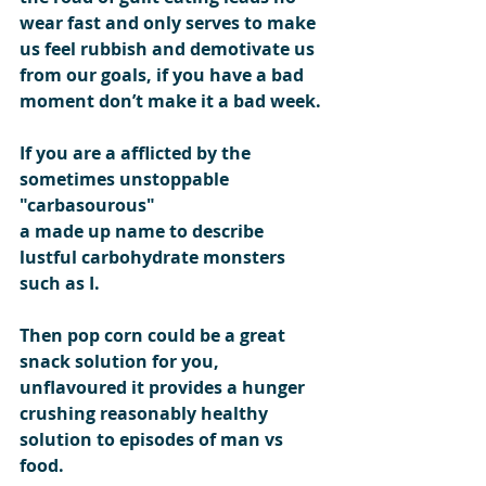
wear fast and only serves to make 
us feel rubbish and demotivate us 
from our goals, if you have a bad 
moment don’t make it a bad week.
If you are a afflicted by the 
sometimes unstoppable  
"carbasourous"  
a made up name to describe 
lustful carbohydrate monsters 
such as I.
Then pop corn could be a great 
snack solution for you, 
unflavoured it provides a hunger 
crushing reasonably healthy 
solution to episodes of man vs 
food.