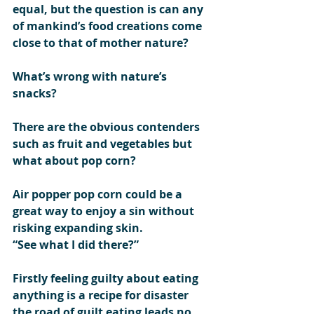
equal, but the question is can any 
of mankind’s food creations come 
close to that of mother nature?  
What’s wrong with nature’s 
snacks?
There are the obvious contenders 
such as fruit and vegetables but 
what about pop corn?
Air popper pop corn could be a 
great way to enjoy a sin without 
risking expanding skin.
“See what I did there?”   
Firstly feeling guilty about eating 
anything is a recipe for disaster 
the road of guilt eating leads no 