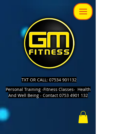
TXT OR CALL: 07534 901132
Personal Training -Fitness Classes- Health
And Well Being - Contact 0753 4901 132