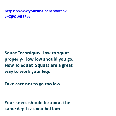
https://www.youtube.com/watch?
v=ZjP0tV5EPsc
Squat Technique- How to squat 
properly- How low should you go.
How To Squat- Squats are a great 
way to work your legs
Take care not to go too low 
Your knees should be about the 
same depth as you bottom 