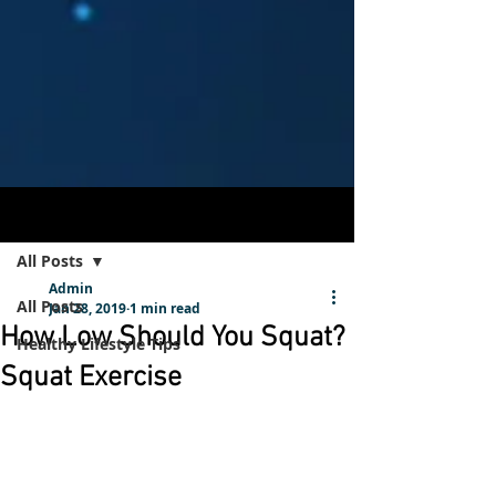
Post
Sign Up
All Posts
Admin
All Posts
Jan 28, 2019
1 min read
How Low Should You Squat?
Healthy Lifestyle Tips
Squat Exercise