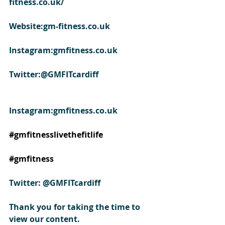
fitness.co.uk/
Website:gm-fitness.co.uk
Instagram:gmfitness.co.uk
Twitter:@GMFITcardiff
Instagram:gmfitness.co.uk
#gmfitnesslivethefitlife
#gmfitness
Twitter: @GMFITcardiff
Thank you for taking the time to 
view our content.