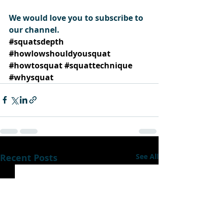
We would love you to subscribe to 
our channel.
#squatsdepth
#howlowshouldyousquat
#howtosquat
#squattechnique
#whysquat
Recent Posts
See All