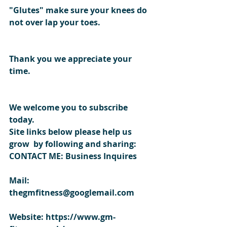
"Glutes" make sure your knees do 
not over lap your toes.
Thank you we appreciate your 
time. 
We welcome you to subscribe 
today.
Site links below please help us 
grow  by following and sharing:
CONTACT ME: Business Inquires
Mail: 
thegmfitness@googlemail.com
Website: https://www.gm-