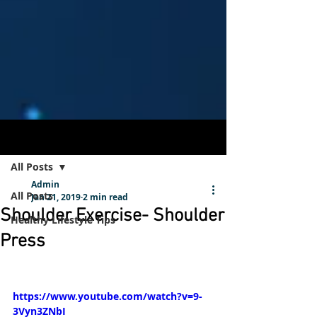
Post
Sign Up
All Posts
Admin
All Posts
Jan 21, 2019
2 min read
Shoulder Exercise- Shoulder
Healthy Lifestyle Tips
Press
https://www.youtube.com/watch?v=9-
3Vyn3ZNbI