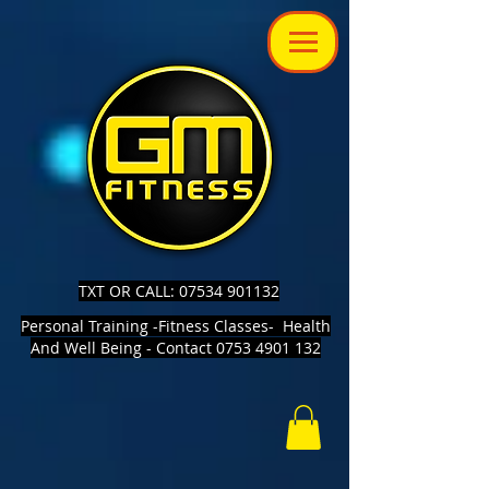
TXT OR CALL: 07534 901132
Personal Training -Fitness Classes- Health
And Well Being - Contact 0753 4901 132