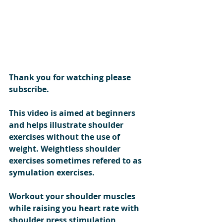
Thank you for watching please 
subscribe.
This video is aimed at beginners 
and helps illustrate shoulder 
exercises without the use of 
weight. Weightless shoulder 
exercises sometimes refered to as 
symulation exercises.
Workout your shoulder muscles 
while raising you heart rate with 
shoulder press stimulation 