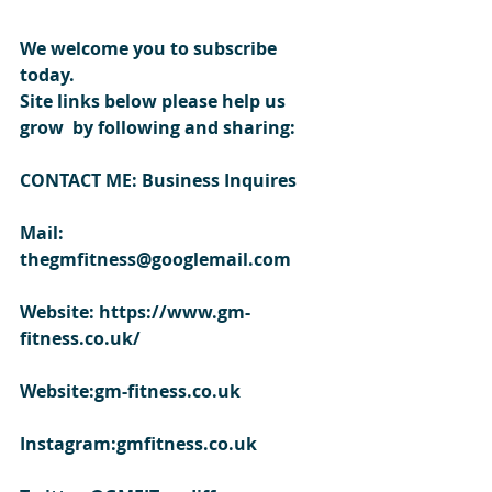
We welcome you to subscribe 
today.
Site links below please help us 
grow  by following and sharing:
CONTACT ME: Business Inquires
Mail: 
thegmfitness@googlemail.com
Website: https://www.gm-
fitness.co.uk/
Website:gm-fitness.co.uk
Instagram:gmfitness.co.uk