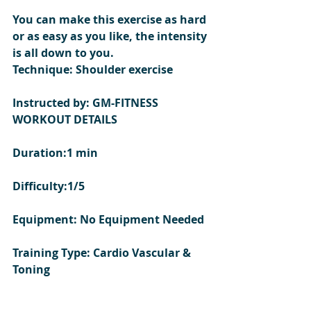
You can make this exercise as hard 
or as easy as you like, the intensity 
is all down to you.  
Technique: Shoulder exercise  
Instructed by: GM-FITNESS
WORKOUT DETAILS 
Duration:1 min
Difficulty:1/5
Equipment: No Equipment Needed
Training Type: Cardio Vascular & 
Toning 