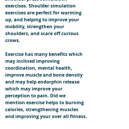
exercises. Shoulder simulation 
exercises are perfect for warming 
up, and helping to improve your 
mobility, strengthen your 
shoulders, and scare off curious 
crows.
Exercise has many benefits which 
may inclined improving 
coordination, mental health, 
improve muscle and bone density 
and may help endorphin release 
which may improve your 
perception to pain. Did we 
mention exercise helps to burning 
calories, strengthening muscles 
and improving your over all fitness.