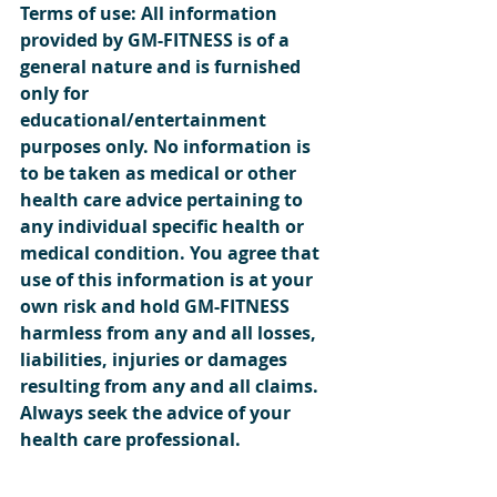
Terms of use: All information 
provided by GM-FITNESS is of a 
general nature and is furnished 
only for 
educational/entertainment 
purposes only. No information is 
to be taken as medical or other 
health care advice pertaining to 
any individual specific health or 
medical condition. You agree that 
use of this information is at your 
own risk and hold GM-FITNESS 
harmless from any and all losses, 
liabilities, injuries or damages 
resulting from any and all claims. 
Always seek the advice of your 
health care professional.  