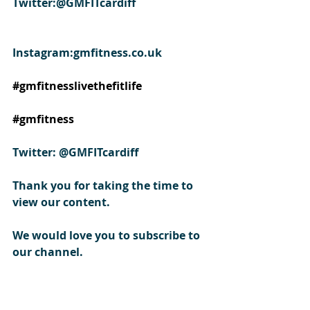
Twitter:@GMFITcardiff
Instagram:gmfitness.co.uk
#gmfitnesslivethefitlife
#gmfitness
Twitter: @GMFITcardiff
Thank you for taking the time to 
view our content.
We would love you to subscribe to 
our channel.
#shoulderpress
#shoulderexercise
#howtoexerciseshoulders
#shoulderexercisevideo