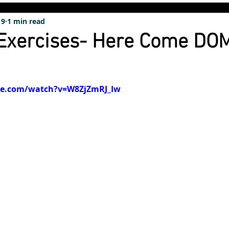
19
1 min read
 Exercises- Here Come DO
be.com/watch?v=W8ZjZmRJ_Iw