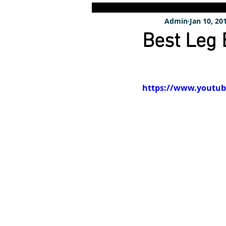
Admin
Jan 10, 20
Best Leg
https://www.youtu