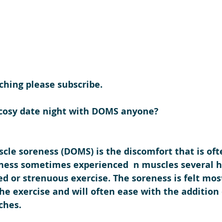
ching please subscribe.
 cosy date night with DOMS anyone?
cle soreness (DOMS) is the discomfort that is oft
ness sometimes experienced  n muscles several h
 or strenuous exercise. The soreness is felt most
the exercise and will often ease with the addition o
ches. 