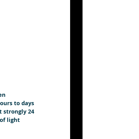
en 
ours to days 
 strongly 24 
f light 