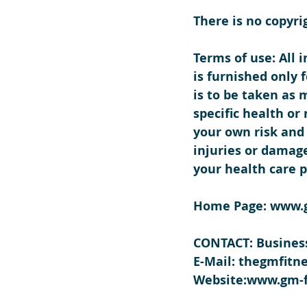
There is no copyri
Terms of use: All 
is furnished only
is to be taken as 
specific health or
your own risk and 
injuries or damage
your health care p
Home Page
: www.
CONTACT: Business
E-Mail:
 thegmfitn
Website:
www.gm-f