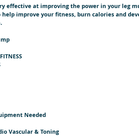
y effective at improving the power in your leg mus
o help improve your fitness, burn calories and dev
.
ump 
-FITNESS
 
quipment Needed
dio Vascular & Toning 