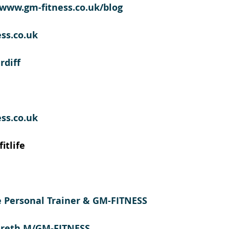
//www.gm-fitness.co.uk/blog
ss.co.uk
rdiff
ss.co.uk
itlife
te Personal Trainer & GM-FITNESS  
areth M/GM-FITNESS