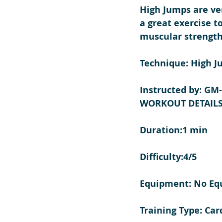
High Jumps are ver
a great exercise t
muscular strength
Technique: High J
Instructed by: GM
WORKOUT DETAILS
Duration:1 min
Difficulty:4/5
Equipment: No E
Training Type: Car