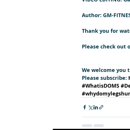
Author: GM-FITNE
Thank you for wat
Please check out 
We welcome you to
Please subscribe: 
#WhatisDOMS
#D
#whydomylegshur