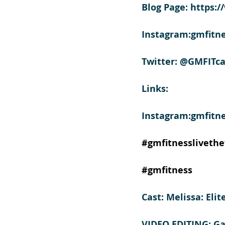
Blog Page: https:
Instagram:gmfitne
Twitter: @GMFITca
Links:
Instagram:gmfitne
#gmfitnesslivethef
#gmfitness
Cast: Melissa: Eli
VIDEO EDITING: G