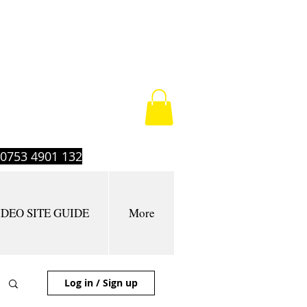
t 0753 4901 132
IDEO SITE GUIDE
More
Log in / Sign up