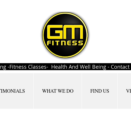
ing -Fitness Classes- Health And Well Being - Contac
TIMONIALS
WHAT WE DO
FIND US
V