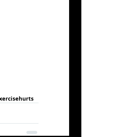
xercisehurts