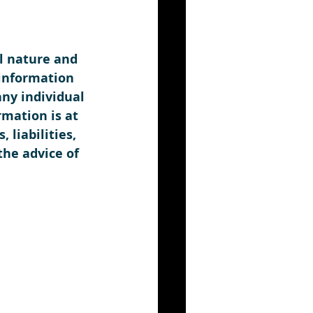
l nature and 
information 
any individual 
rmation is at 
liabilities, 
the advice of 