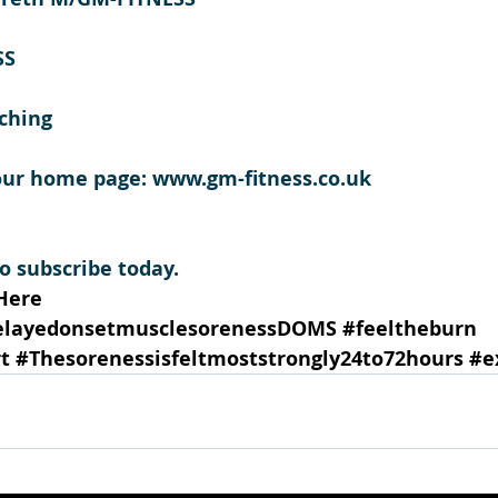
SS
ching 
our home page: www.gm-fitness.co.uk
 subscribe today.
Here
elayedonsetmusclesorenessDOMS
#feeltheburn
t
#Thesorenessisfeltmoststrongly24to72hours
#e