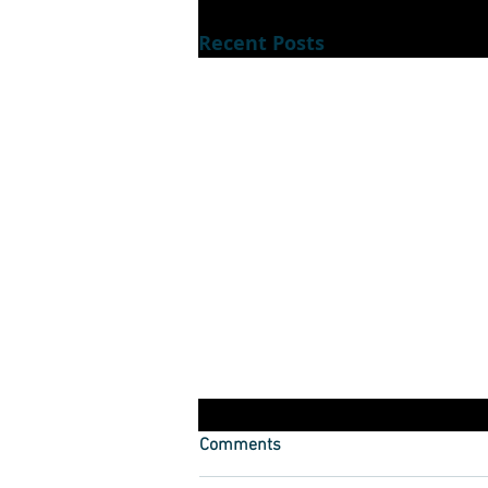
Recent Posts
Dont luck out during lockdown
Comments
How to keep yourself