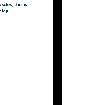
cles, this is 
elop 