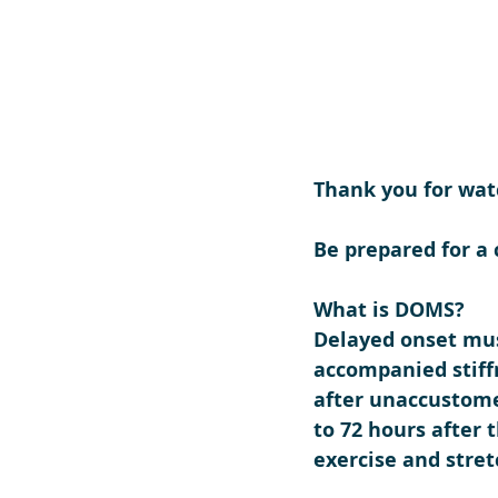
Thank you for wat
Be prepared for a
What is DOMS?
Delayed onset mus
accompanied stiff
after unaccustomed
to 72 hours after 
exercise and stret