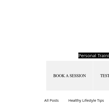
Personal Train
BOOK A SESSION
TES
All Posts
Healthy Lifestyle Tips