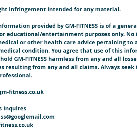
ght infringement intended for any material.
information provided by GM-FITNESS is of a genera
 for educational/entertainment purposes only. No 
medical or other health care advice pertaining to 
 medical condition. You agree that use of this info
hold GM-FITNESS harmless from any and all losses, 
s resulting from any and all claims. Always seek 
rofessional.  
gm-fitness.co.uk
 Inquires
ess@googlemail.com
itness.co.uk