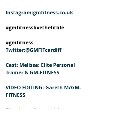
Instagram:gmfitness.co.uk
#gmfitnesslivethefitlife
#gmfitness
Twitter:@GMFITcardiff
Cast: Melissa: Elite Personal 
Trainer & GM-FITNESS  
VIDEO EDITING: Gareth M/GM-
FITNESS
Thank you for watching 
#resistancebands
#workoutbands
#bandworkout
#elasticworkout
#howtoworkoutusingresistanceba
nds
#resistanceworkout