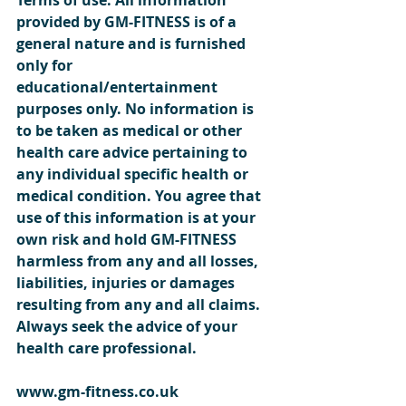
provided by GM-FITNESS is of a 
general nature and is furnished 
only for 
educational/entertainment 
purposes only. No information is 
to be taken as medical or other 
health care advice pertaining to 
any individual specific health or 
medical condition. You agree that 
use of this information is at your 
own risk and hold GM-FITNESS 
harmless from any and all losses, 
liabilities, injuries or damages 
resulting from any and all claims. 
Always seek the advice of your 
health care professional.  
www.gm-fitness.co.uk