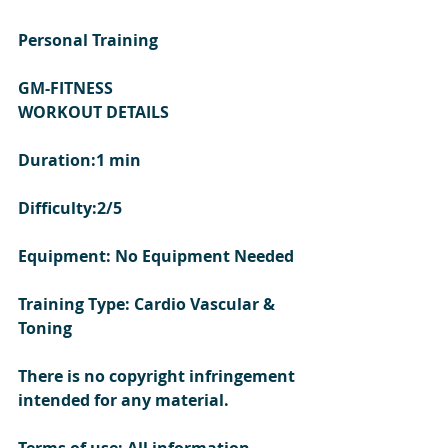
Personal Training 
GM-FITNESS
WORKOUT DETAILS 
Duration:1 min
Difficulty:2/5
Equipment: No Equipment Needed
Training Type: Cardio Vascular & 
Toning 
There is no copyright infringement 
intended for any material.
Terms of use: All information 