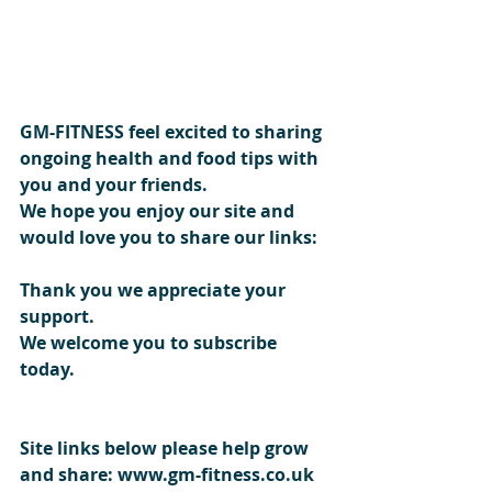
GM-FITNESS feel excited to sharing 
ongoing health and food tips with 
you and your friends.
We hope you enjoy our site and 
would love you to share our links: 
Thank you we appreciate your 
support. 
We welcome you to subscribe 
today.
Site links below please help grow 
and share: www.gm-fitness.co.uk