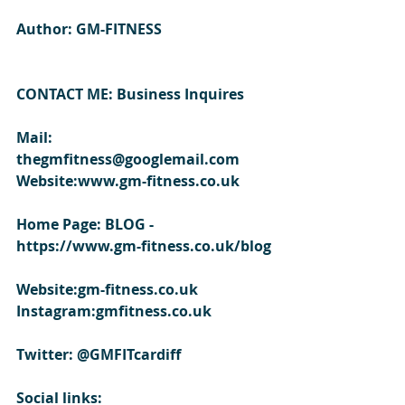
Author: GM-FITNESS
CONTACT ME: Business Inquires
Mail: 
thegmfitness@googlemail.com
Website:www.gm-fitness.co.uk
Home Page: BLOG - 
https://www.gm-fitness.co.uk/blog
Website:gm-fitness.co.uk
Instagram:gmfitness.co.uk
Twitter: @GMFITcardiff
Social links: