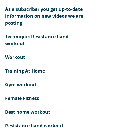
As a subscriber you get up-to-date 
information on new videos we are 
posting. 
Technique: Resistance band 
workout
Workout 
Training At Home 
Gym workout 
Female Fitness
Best home workout 
Resistance band workout  