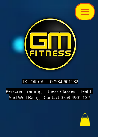
TXT OR CALL: 07534 901132
Personal Training -Fitness Classes- Health
And Well Being - Contact 0753 4901 132