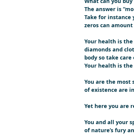
What can you buy 
The answer is “mo
Take for instance y
zeros can amount 
Your health is the
diamonds and clot
body so take care o
Your health is th
You are the most 
of existence are i
Yet here you are r
You and all your s
of nature’s fury a