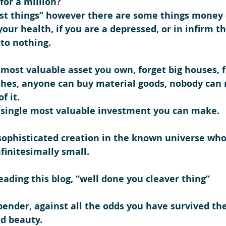
for a million?
st things” however there are some things money 
our health, if you are a depressed, or in infirm th
to nothing.
 most valuable asset you own, forget big houses, fl
hes, anyone can buy material goods, nobody can r
f it.
e single most valuable investment you can make.
sophisticated creation in the known universe wh
nfinitesimally small.
eading this blog, “
well done you cleaver thing
”
pender, against all the odds you have survived th
nd beauty.