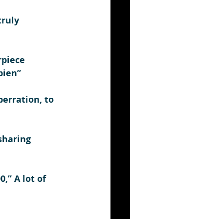
ruly 
rpiece 
pien”
berration, to 
sharing 
,” A lot of 