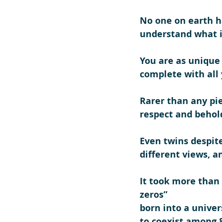
No one on earth ha
understand what it
You are as unique 
complete with all 
Rarer than any pie
respect and behol
Even twins despite
different views, a
It took more than 3
zeros”
born into a univers
to coexist among 8