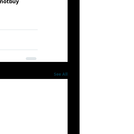
notbuy
See All