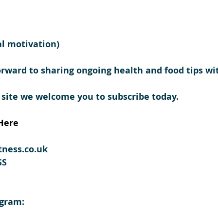
l motivation) 
orward to sharing ongoing health and food tips wi
 site we welcome you to subscribe today.
Here
tness.co.uk
SS
agram: