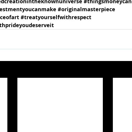
edcreationintheknownuniverse
#thingsmoneycan
vestmentyoucanmake
#originalmasterpiece
ceofart
#treatyourselfwithrespect
hprideyoudeserveit