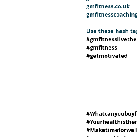
gmfitness.co.uk
gmfitnesscoachin
Use these hash ta
#gmfitnesslivethef
#gmfitness
#getmotivated
#Whatcanyoubuyf
#Yourhealthisthe
#Maketimeforwell