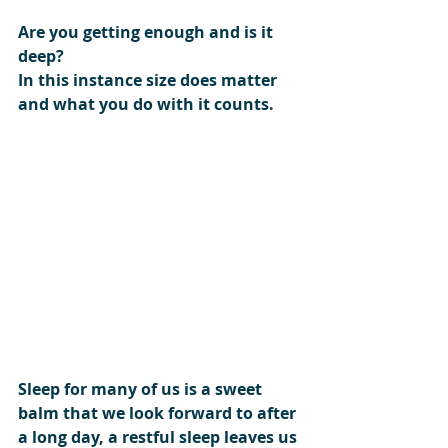
Are you getting enough and is it 
deep?
In this instance size does matter 
and what you do with it counts.
Sleep for many of us is a sweet 
balm that we look forward to after 
a long day, a restful sleep leaves us 