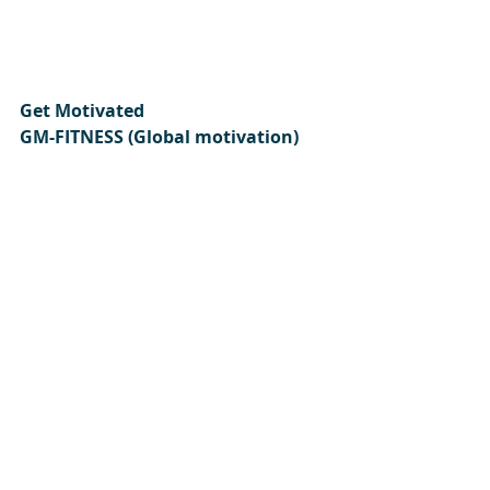
Get Motivated  
GM-FITNESS (Global motivation) 
GM-Fitness look forward to 
sharing ongoing health and food 
tips with you and your family.
If you enjoyed our site we welcome 
you to subscribe today.
Please subscribe:
Here
https://www.gm-fitness.co.uk
Author: GM-FITNESS