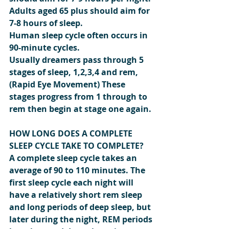
Adults aged 65 plus should aim for 
7-8 hours of sleep.
Human sleep cycle often occurs in 
90-minute cycles.
Usually dreamers pass through 5 
stages of sleep, 1,2,3,4 and rem, 
(Rapid Eye Movement) These 
stages progress from 1 through to 
rem then begin at stage one again.
HOW LONG DOES A COMPLETE 
SLEEP CYCLE TAKE TO COMPLETE?
A complete sleep cycle takes an 
average of 90 to 110 minutes. The 
first sleep cycle each night will 
have a relatively short rem sleep 
and long periods of deep sleep, but 
later during the night, REM periods 