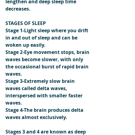
lengthen and deep sleep time 
decreases.
STAGES OF SLEEP
Stage 1-Light sleep where you drift 
in and out of sleep and can be 
woken up easily.
Stage 2-Eye movement stops, brain 
waves become slower, with only 
the occasional burst of rapid brain 
waves.
Stage 3-Extremely slow brain 
waves called delta waves, 
interspersed with smaller faster 
waves.
Stage 4-The brain produces delta 
waves almost exclusively.
Stages 3 and 4 are known as deep 