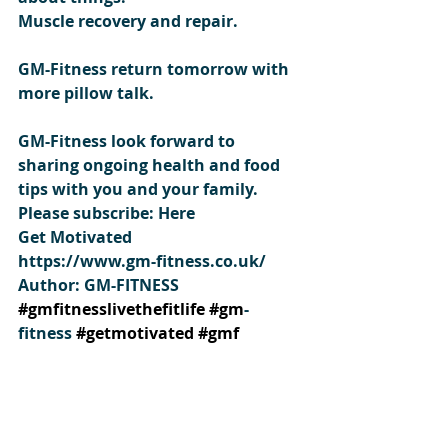
Muscle recovery and repair.
GM-Fitness return tomorrow with 
more pillow talk.
GM-Fitness look forward to 
sharing ongoing health and food 
tips with you and your family.
Please subscribe: Here
Get Motivated 
https://www.gm-fitness.co.uk/
Author: GM-FITNESS
#gmfitnesslivethefitlife
#gm
-
fitness 
#getmotivated
#gmf