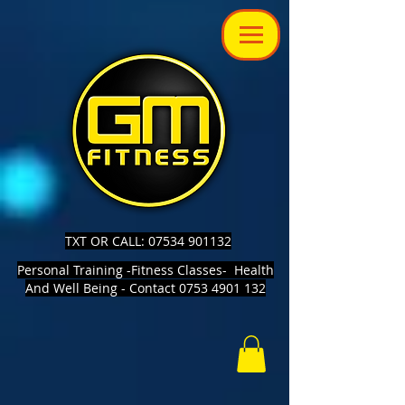
TXT OR CALL: 07534 901132
Personal Training -Fitness Classes- Health
And Well Being - Contact 0753 4901 132