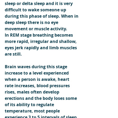
sleep or delta sleep and it is very 
difficult to wake someone up 
during this phase of sleep. When in 
deep sleep there is no eye 
movement or muscle activity.
In REM stage breathing becomes 
more rapid, irregular and shallow, 
eyes jerk rapidly and limb muscles 
are still.
Brain waves during this stage 
increase to a level experienced 
when a person is awake, heart 
rate increases, blood pressures 
rises, males often develop 
erections and the body loses some 
of its ability to regulate 
temperature, most people 
experience 3 to 5 intervals of sleep 