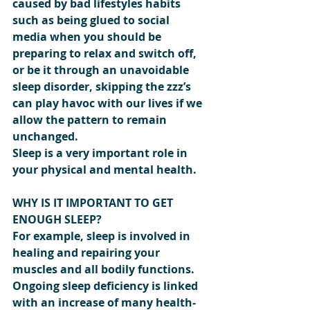
caused by bad lifestyles habits 
such as being glued to social 
media when you should be 
preparing to relax and switch off, 
or be it through an unavoidable 
sleep disorder, skipping the zzz’s 
can play havoc with our lives if we 
allow the pattern to remain 
unchanged.
Sleep is a very important role in 
your physical and mental health.
WHY IS IT IMPORTANT TO GET 
ENOUGH SLEEP?
For example, sleep is involved in 
healing and repairing your 
muscles and all bodily functions. 
Ongoing sleep deficiency is linked 
with an increase of many health-