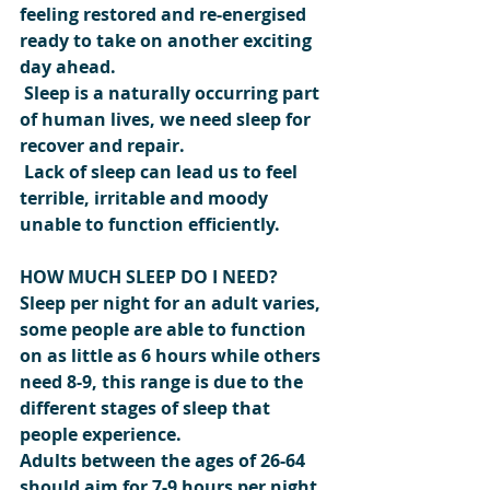
feeling restored and re-energised 
ready to take on another exciting 
day ahead.
 Sleep is a naturally occurring part 
of human lives, we need sleep for 
recover and repair.
 Lack of sleep can lead us to feel 
terrible, irritable and moody 
unable to function efficiently.
HOW MUCH SLEEP DO I NEED? 
Sleep per night for an adult varies, 
some people are able to function 
on as little as 6 hours while others 
need 8-9, this range is due to the 
different stages of sleep that 
people experience.
Adults between the ages of 26-64 
should aim for 7-9 hours per night.