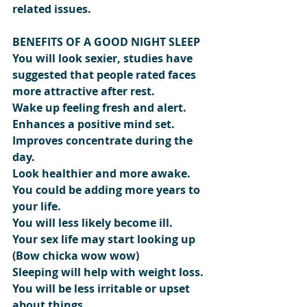
related issues.
BENEFITS OF A GOOD NIGHT SLEEP
You will look sexier, studies have 
suggested that people rated faces 
more attractive after rest.
Wake up feeling fresh and alert.
Enhances a positive mind set.
Improves concentrate during the 
day.
Look healthier and more awake.
You could be adding more years to 
your life.
You will less likely become ill.
Your sex life may start looking up 
(Bow chicka wow wow)
Sleeping will help with weight loss.
You will be less irritable or upset 
about things.