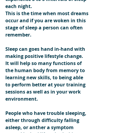
each night.
This is the time when most dreams 
occur and if you are woken in this 
stage of sleep a person can often 
remember.
Sleep can goes hand in-hand with 
making positive lifestyle change.
It will help so many functions of 
the human body from memory to 
learning new skills, to being able 
to perform better at your training 
sessions as well as in your work 
environment.
People who have trouble sleeping, 
either through difficulty falling 
asleep, or anther a symptom 