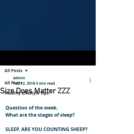
Post
Sign Up
All Posts
Admin
All Posts
Feb 12, 2018
3 min read
Size Does Matter ZZZ
Healthy Lifestyle Tips
Question of the week.
What are the stages of sleep?
SLEEP, ARE YOU COUNTING SHEEP?