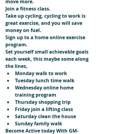
move more.
Join a fitness class.
Take up cycling, cycling to work is 
great exercise, and you will save 
money on fuel.
Sign up to a home online exercise 
program.
Set yourself small achievable goals 
each week, this maybe some along 
the lines, 
Monday walk to work  
Tuesday lunch time walk  
Wednesday online home 
training program  
Thursday shopping trip  
Friday join a lifting class  
Saturday clean the house  
Sunday family walk 
Become Active today With GM-