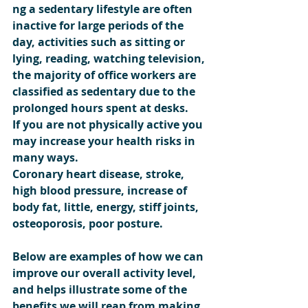
ng a sedentary lifestyle are often 
inactive for large periods of the 
day, activities such as sitting or 
lying, reading, watching television, 
the majority of office workers are 
classified as sedentary due to the 
prolonged hours spent at desks.
If you are not physically active you 
may increase your health risks in 
many ways.
Coronary heart disease, stroke, 
high blood pressure, increase of 
body fat, little, energy, stiff joints, 
osteoporosis, poor posture.
Below are examples of how we can 
improve our overall activity level,  
and helps illustrate some of the 
benefits we will reap from making 