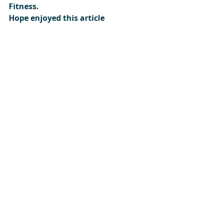
Fitness.
Hope enjoyed this article
Please subscribe: 
Here
Get Motivated 
https://www.gm-fitness.co.uk/
Author: GM-FITNESS
#gmfitnesslivethefitlife
#gm
-
fitness 
#getmotivated
#gmf
#Activeliving
#livingactive
#recommendationsforhealth
#whatisclassesasbeingactive
#increasedailyactivity
#howtostayyoung
#howtostayfit
#howtostayhealthy
#gmfitness
#getmotivated
#gmfitnesslivethefitlife