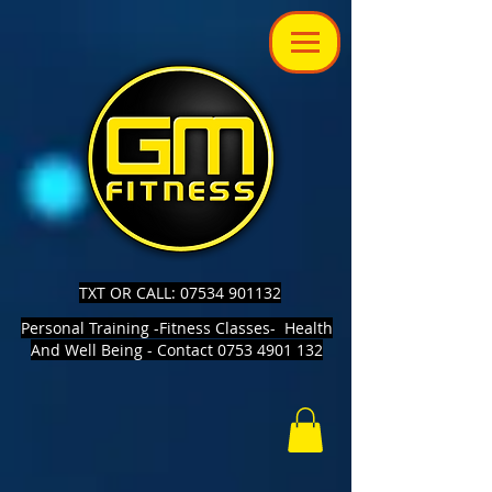
TXT OR CALL: 07534 901132
Personal Training -Fitness Classes- Health
And Well Being - Contact 0753 4901 132