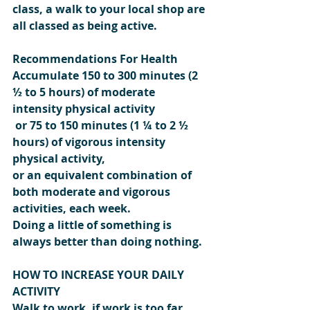
class, a walk to your local shop are 
all classed as being active.
Recommendations For Health
Accumulate 150 to 300 minutes (2 
½ to 5 hours) of moderate 
intensity physical activity
 or 75 to 150 minutes (1 ¼ to 2 ½ 
hours) of vigorous intensity 
physical activity,
or an equivalent combination of 
both moderate and vigorous 
activities, each week.
Doing a little of something is 
always better than doing nothing.
HOW TO INCREASE YOUR DAILY 
ACTIVITY
Walk to work, if work is too far 