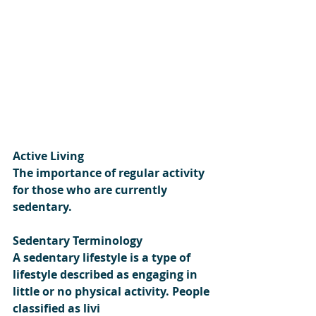
Active Living
The importance of regular activity 
for those who are currently 
sedentary.
Sedentary Terminology
A sedentary lifestyle is a type of 
lifestyle described as engaging in 
little or no physical activity. People 
classified as livi