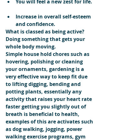
You will feel a new zest for life. 
Increase in overall self-esteem 
and confidence. 
What is classed as being active?
Doing something that gets your 
whole body moving.
Simple house hold chores such as 
hovering, polishing or cleaning 
your ornaments, gardening is a 
very effective way to keep fit due 
to lifting digging, bending and 
potting plants, essentially any 
activity that raises your heart rate 
faster getting you slightly out of 
breath is beneficial to health, 
examples of this are activates such 
as dog walking, jogging, power 
walking exercise programs, gym 