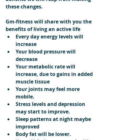
these changes.
Gm-fitness will share with you the 
benefits of living an active life
Every day energy levels will 
increase  
Your blood pressure will 
decrease  
Your metabolic rate will 
increase, due to gains in added 
muscle tissue  
Your joints may feel more 
mobile.  
Stress levels and depression 
may start to improve.  
Sleep patterns at night maybe 
improved  
Body fat will be lower.  