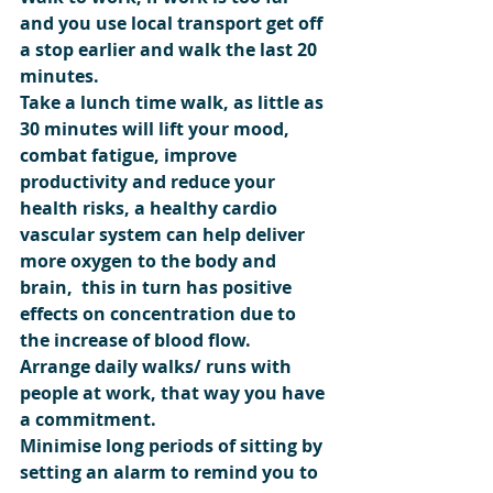
and you use local transport get off 
a stop earlier and walk the last 20 
minutes.
Take a lunch time walk, as little as 
30 minutes will lift your mood, 
combat fatigue, improve  
productivity and reduce your 
health risks, a healthy cardio 
vascular system can help deliver 
more oxygen to the body and 
brain,  this in turn has positive 
effects on concentration due to 
the increase of blood flow.
Arrange daily walks/ runs with 
people at work, that way you have 
a commitment.
Minimise long periods of sitting by 
setting an alarm to remind you to 