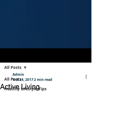
Post
Sign Up
All Posts
Admin
All Posts
Oct 24, 2017
2 min read
Active Living
Healthy Lifestyle Tips