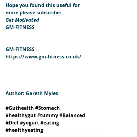
Hope you found this useful for 
more please subscribe:
Get Motivated
GM-FITNESS
GM-FITNESS
https://www.gm-fitness.co.uk/
Author: Gareth Myles 
#Guthealth
#Stomach
#healthygut
#tummy
#Balanced
#Diet
#yogurt
#eating
#healthyeating