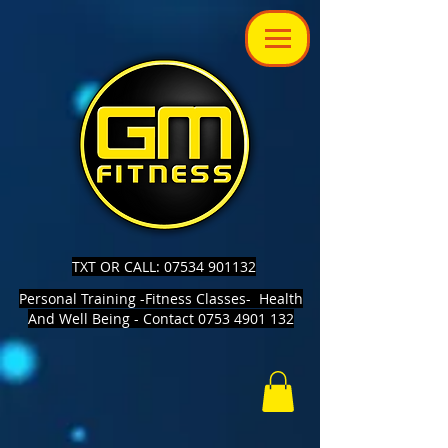
TXT OR CALL: 07534 901132
Personal Training -Fitness Classes- Health
And Well Being - Contact 0753 4901 132