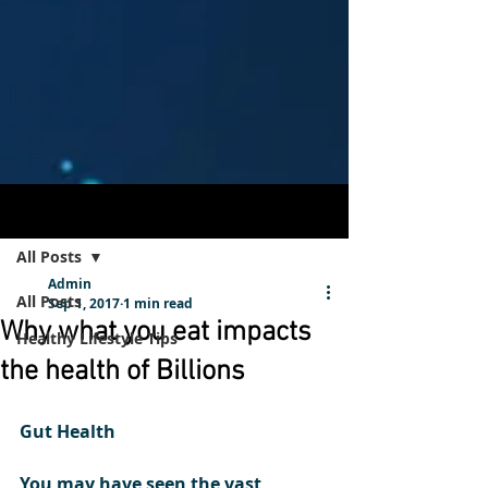
Post
Sign Up
All Posts
Admin
All Posts
Sep 1, 2017
1 min read
Why what you eat impacts
Healthy Lifestyle Tips
the health of Billions
Gut Health  
You may have seen the vast 