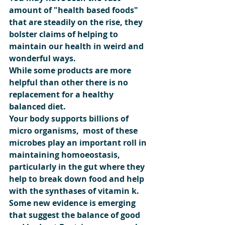
amount of "health based foods" 
that are steadily on the rise, they 
bolster claims of helping to 
maintain our health in weird and 
wonderful ways.
While some products are more 
helpful than other there is no 
replacement for a healthy 
balanced diet.
Your body supports billions of 
micro organisms,  most of these 
microbes play an important roll in 
maintaining homoeostasis, 
particularly in the gut where they 
help to break down food and help 
with the synthases of vitamin k.
Some new evidence is emerging 
that suggest the balance of good 