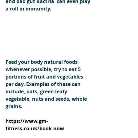
and bad gut Bactria  can even play 
a roll in immunity. 
Feed your body natural foods 
whenever possible, try to eat 5 
portions of fruit and vegetables 
per day. Examples of these can 
include, oats, green leafy 
vegetable, nuts and seeds, whole 
grains. 
https://www.gm-
fitness.co.uk/book-now