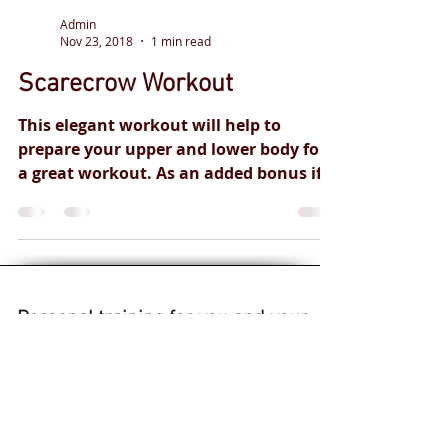
Admin
Nov 23, 2018
1 min read
Scarecrow Workout
This elegant workout will help to
prepare your upper and lower body for
a great workout. As an added bonus if
you do happen to be working...
Personal training
for you and your
health goals.
Safe and
effective
professional
qualified
coaches.
Live fitness classes.