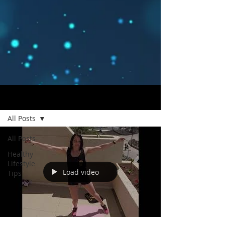
Blog
All Posts
All Posts
Healthy
Lifestyle
Load video
Tips