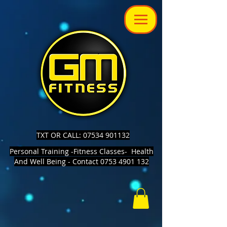
TXT OR CALL: 07534 901132
Personal Training -Fitness Classes- Health
And Well Being - Contact 0753 4901 132