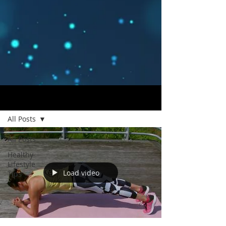
Blog
All Posts
All Posts
Healthy
Lifestyle
Load video
Tips