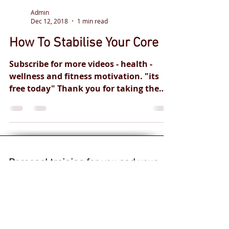
Admin
Dec 12, 2018
1 min read
How To Stabilise Your Core
Subscribe for more videos - health -
wellness and fitness motivation. "its
free today" Thank you for taking the
time to view our content....
Personal training
for you and your
health goals.
Safe and
effective
professional
qualified
coaches.
Live fitness classes.