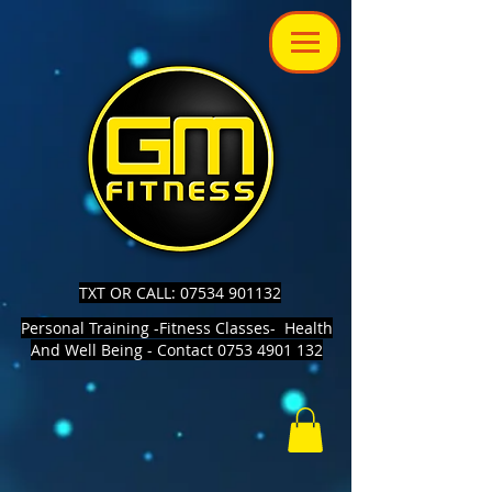
TXT OR CALL: 07534 901132
Personal Training -Fitness Classes- Health
And Well Being - Contact 0753 4901 132