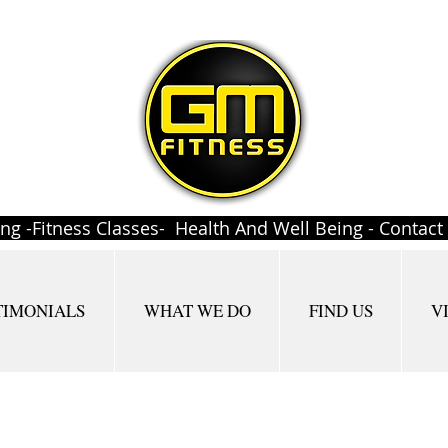
ing -Fitness Classes- Health And Well Being - Contac
TIMONIALS
WHAT WE DO
FIND US
V