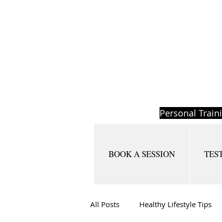
Personal Train
BOOK A SESSION
TES
All Posts
Healthy Lifestyle Tips