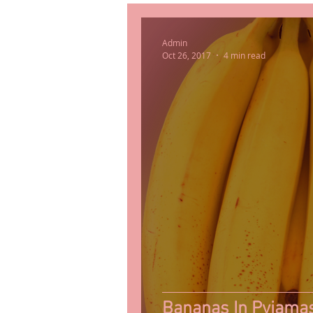
Admin
Oct 26, 2017
4 min read
Bananas In Pyjama