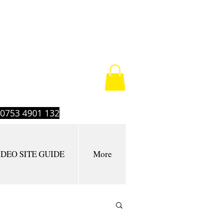
t 0753 4901 132
IDEO SITE GUIDE
More