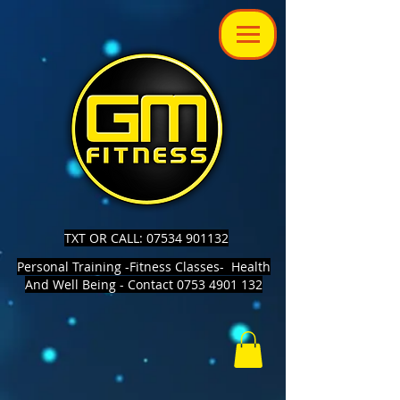
TXT OR CALL: 07534 901132
Personal Training -Fitness Classes- Health
And Well Being - Contact 0753 4901 132