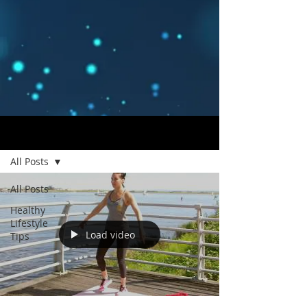
Blog
All Posts
All Posts
Healthy
Lifestyle
Load video
Tips