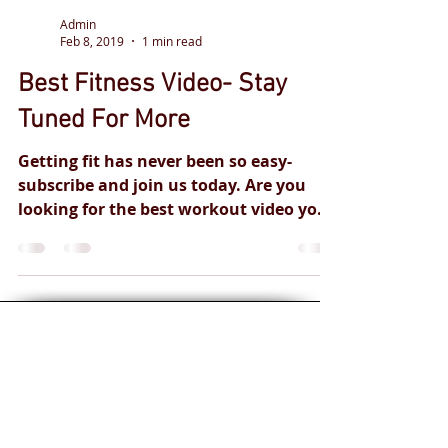
Admin
Feb 8, 2019
1 min read
Best Fitness Video- Stay
Tuned For More
Getting fit has never been so easy-
subscribe and join us today. Are you
looking for the best workout video you
can try at home? We cant...
Personal training
for you and your
health goals.
Safe and
effective
professional
qualified