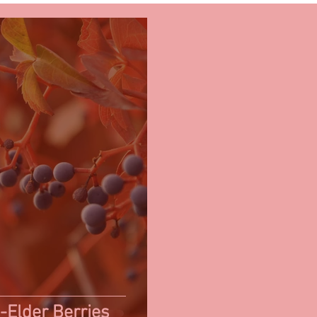
-Elder Berries