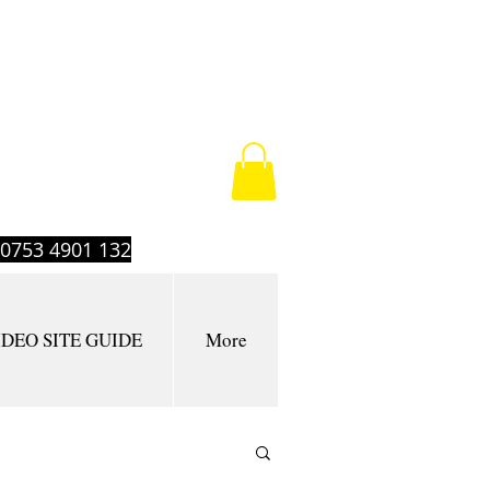
t 0753 4901 132
IDEO SITE GUIDE
More