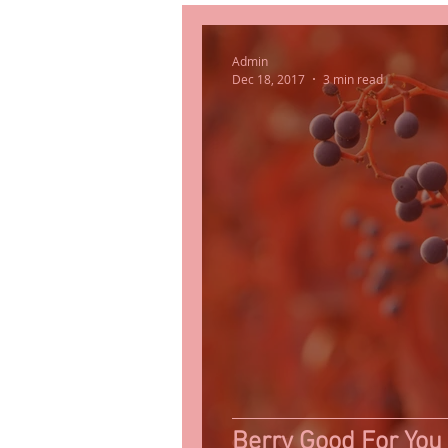
Admin
Dec 18, 2017
3 min read
Berry Good For You 