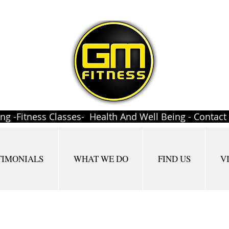
ing -Fitness Classes- Health And Well Being - Contac
TIMONIALS
WHAT WE DO
FIND US
V