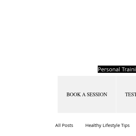
Personal Train
BOOK A SESSION
TES
All Posts
Healthy Lifestyle Tips