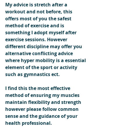
My advice is stretch after a 
workout and not before, this 
offers most of you the safest 
method of exercise and is 
something I adopt myself after 
exercise sessions. However 
different discipline may offer you 
alternative conflicting advice 
where hyper mobility is a essential 
element of the sport or activity 
such as gymnastics ect.     
I find this the most effective 
method of ensuring my muscles 
maintain flexibility and strength 
however please follow common 
sense and the guidance of your 
health professional.    