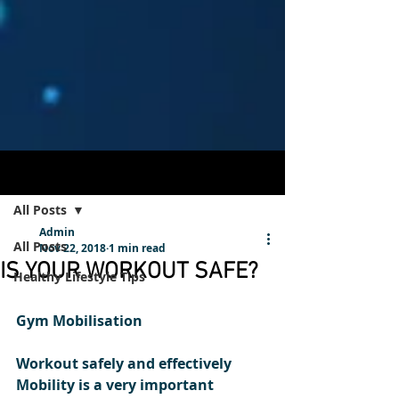
Post
Sign Up
All Posts
Admin
All Posts
Nov 22, 2018
1 min read
IS YOUR WORKOUT SAFE?
Healthy Lifestyle Tips
Gym Mobilisation  
Workout safely and effectively
Mobility is a very important 