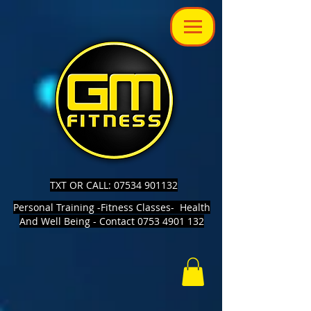
TXT OR CALL: 07534 901132
Personal Training -Fitness Classes- Health
And Well Being - Contact 0753 4901 132