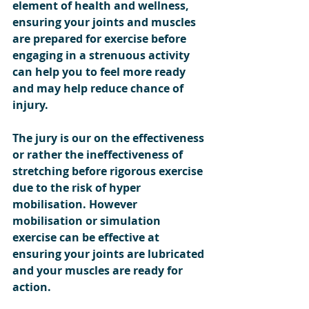
element of health and wellness, 
ensuring your joints and muscles 
are prepared for exercise before 
engaging in a strenuous activity 
can help you to feel more ready 
and may help reduce chance of 
injury.  
The jury is our on the effectiveness 
or rather the ineffectiveness of 
stretching before rigorous exercise 
due to the risk of hyper 
mobilisation. However 
mobilisation or simulation 
exercise can be effective at 
ensuring your joints are lubricated 
and your muscles are ready for 
action.