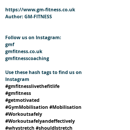
https://www.gm-fitness.co.uk
Author: GM-FITNESS
Follow us on Instagram:
gmf
gmfitness.co.uk
gmfitnesscoaching
Use these hash tags to find us on 
Instagram
#gmfitnesslivethefitlife
#gmfitness
#getmotivated
#GymMobilisation
#Mobilisation
#Workoutsafely
#Workoutsafelyandeffectively
#whystretch
#shouldIstretch