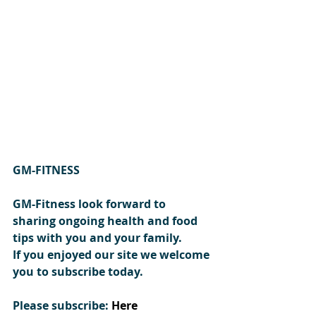
GM-FITNESS 
GM-Fitness look forward to 
sharing ongoing health and food 
tips with you and your family.
If you enjoyed our site we welcome 
you to subscribe today.
Please subscribe:
Here